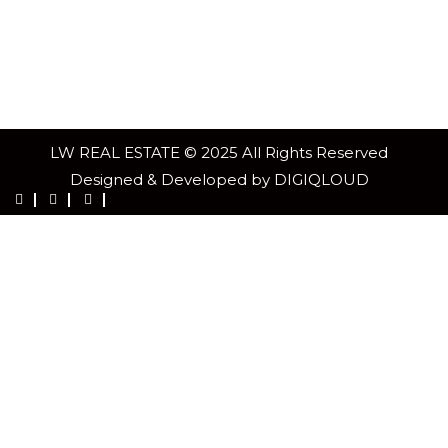
LW REAL ESTATE © 2025 All Rights Reserved
Designed & Developed by DIGIQLOUD