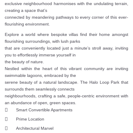
exclusive neighbourhood harmonises with the undulating terrain,
creating a space that’s
connected by meandering pathways to every corner of this ever-
flourishing environment.
Explore a world where bespoke villas find their home amongst
flourishing surroundings, with lush parks
that are conveniently located just a minute’s stroll away, inviting
you to effortlessly immerse yourself in
the beauty of nature.
Nestled within the heart of this vibrant community are inviting
swimmable lagoons, embraced by the
serene beauty of a natural landscape. The Halo Loop Park that
surrounds them seamlessly connects
neighbourhoods, crafting a safe, people-centric environment with
an abundance of open, green spaces.
Smart Convertible Apartments
Prime Location
Architectural Marvel