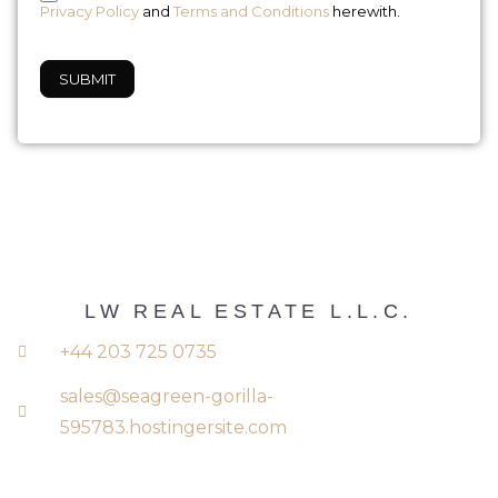
Privacy Policy
and
Terms and Conditions
herewith.
SUBMIT
LW REAL ESTATE L.L.C.
+44 203 725 0735
sales@seagreen-gorilla-
595783.hostingersite.com