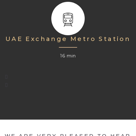
UAE Exchange Metro Station
16 min