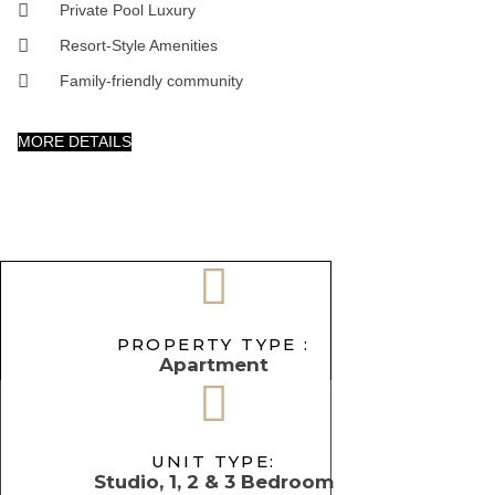
Private Pool Luxury
Resort-Style Amenities
Family-friendly community
MORE DETAILS
PROPERTY TYPE :
Apartment
UNIT TYPE:
Studio, 1, 2 & 3 Bedroom