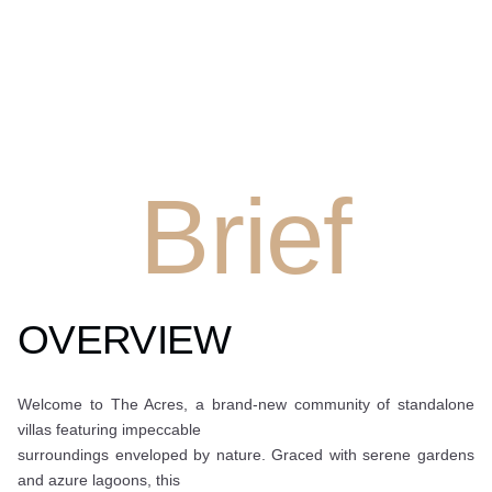
Brief
OVERVIEW
Welcome to The Acres, a brand-new community of standalone
villas featuring impeccable
surroundings enveloped by nature. Graced with serene gardens
and azure lagoons, this