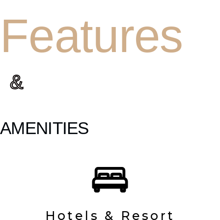
Features
&
AMENITIES
Hotels & Resort