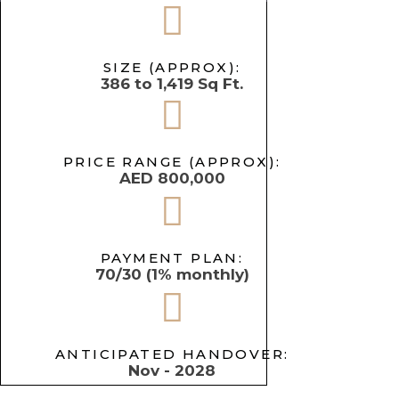
SIZE (APPROX):
386 to 1,419 Sq Ft.
PRICE RANGE (APPROX):
AED 800,000
PAYMENT PLAN:
70/30 (1% monthly)
ANTICIPATED HANDOVER:
Nov - 2028