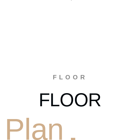
FLOOR
FLOOR
Plan