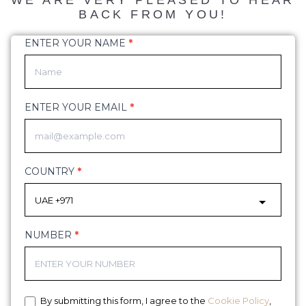
WE ARE VERY PLEASED TO HEAR
BACK FROM YOU!
ENTER YOUR NAME
*
demo
form
ENTER YOUR EMAIL
*
COUNTRY
*
NUMBER
*
By submitting this form, I agree to the
Cookie Policy
,