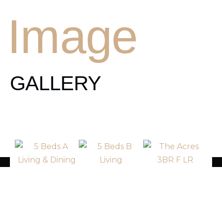
Image
GALLERY