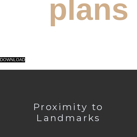
plans
DOWNLOAD
Proximity to
Landmarks