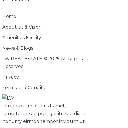
Home
About us & Vision
Amenities Facility
News & Blogs
LW REAL ESTATE © 2025 All Rights
Reserved
Privacy
Terms and Condition
Lorem ipsum dolor sit amet,
consetetur sadipscing elitr, sed diam
nonumy eirmod tempor invidunt ut