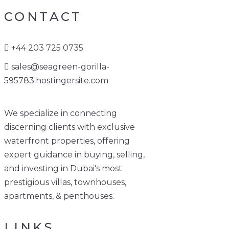
CONTACT
+44 203 725 0735
sales@seagreen-gorilla-
595783.hostingersite.com
We specialize in connecting
discerning clients with exclusive
waterfront properties, offering
expert guidance in buying, selling,
and investing in Dubai's most
prestigious villas, townhouses,
apartments, & penthouses.
LINKS