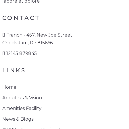
labore et dolore
CONTACT
Franch - 457, New Joe Street
Chock Jam, De 815666
12145 879845
LINKS
Home
About us & Vision
Amenities Facility
News & Blogs